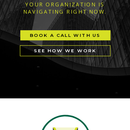
YOUR ORGANIZATION IS
NAVIGATING RIGHT NOW.
BOOK A CALL WITH US
SEE HOW WE WORK