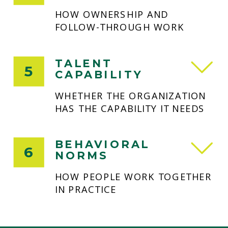
HOW OWNERSHIP AND
FOLLOW-THROUGH WORK
TALENT
5
CAPABILITY
WHETHER THE ORGANIZATION
HAS THE CAPABILITY IT NEEDS
BEHAVIORAL
6
NORMS
HOW PEOPLE WORK TOGETHER
IN PRACTICE