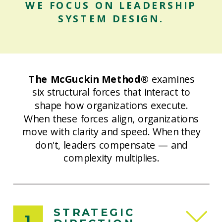
WE FOCUS ON LEADERSHIP
SYSTEM DESIGN.
The McGuckin Method®
examines
six structural forces that interact to
shape how organizations execute.
When these forces align, organizations
move with clarity and speed. When they
don't, leaders compensate — and
complexity multiplies.
STRATEGIC
1