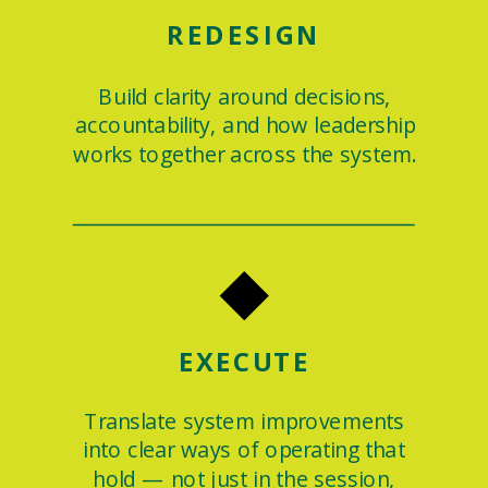
REDESIGN
Build clarity around decisions,
accountability, and how leadership
works together across the system.
◆
EXECUTE
Translate system improvements
into clear ways of operating that
hold — not just in the session,