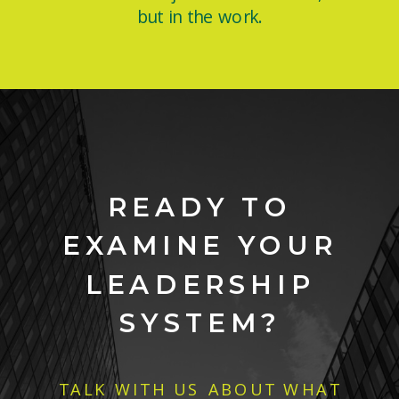
but in the work.
READY TO
EXAMINE YOUR
LEADERSHIP
SYSTEM?
TALK WITH US ABOUT WHAT