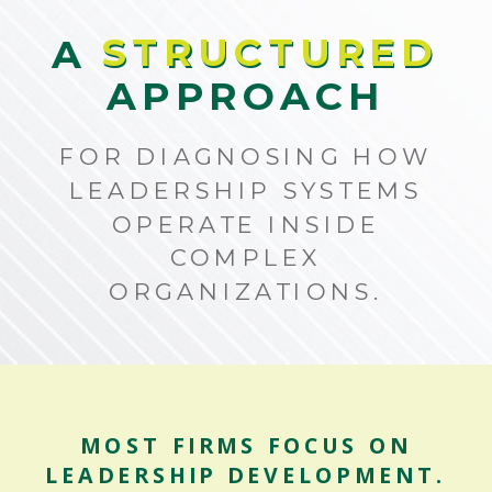
STRUCTURED
A STRUCTURED
APPROACH
FOR DIAGNOSING HOW
LEADERSHIP SYSTEMS
OPERATE INSIDE
COMPLEX
ORGANIZATIONS.
MOST FIRMS FOCUS ON
LEADERSHIP DEVELOPMENT.