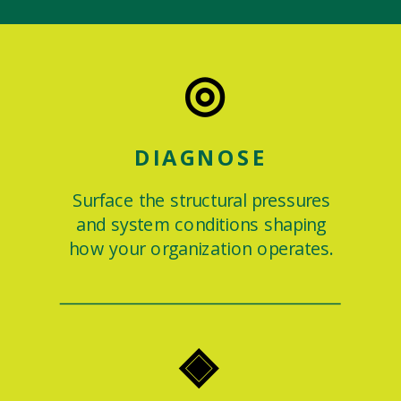
◎
DIAGNOSE
Surface the structural pressures
and system conditions shaping
how your organization operates.
◈