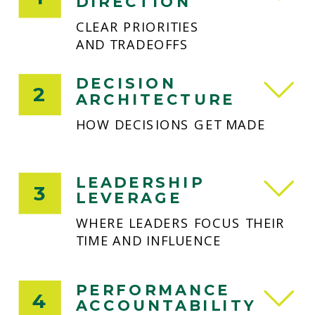
DIRECTION
CLEAR PRIORITIES
AND TRADEOFFS
DECISION
2
ARCHITECTURE
HOW DECISIONS GET MADE
LEADERSHIP
3
LEVERAGE
WHERE LEADERS FOCUS THEIR
TIME AND INFLUENCE
PERFORMANCE
4
ACCOUNTABILITY