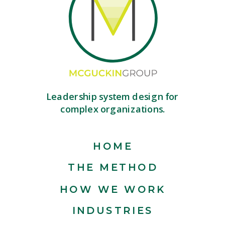
Leadership system design for
complex organizations.
HOME
THE METHOD
HOW WE WORK
INDUSTRIES