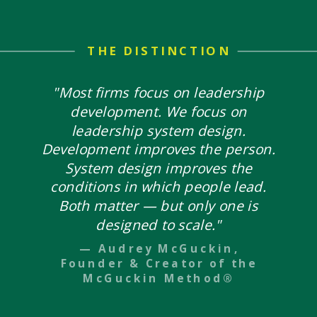
THE DISTINCTION
"Most firms focus on leadership
development. We focus on
leadership system design.
Development improves the person.
System design improves the
conditions in which people lead.
Both matter — but only one is
designed to scale."
— Audrey McGuckin,
Founder & Creator of the
McGuckin Method®