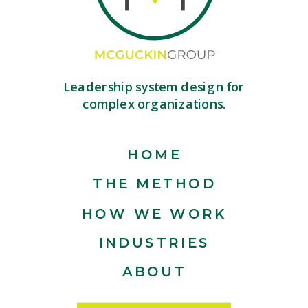
Leadership system design for
complex organizations.
HOME
THE METHOD
HOW WE WORK
INDUSTRIES
ABOUT