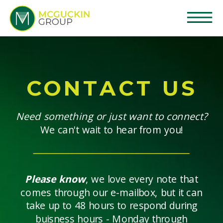
CONTACT US
Need something or just want to connect?
We can't wait to hear from you!
Please know
, we love every note that
comes through our e-mailbox, but it can
take up to 48 hours to respond during
buisness hours - Monday through