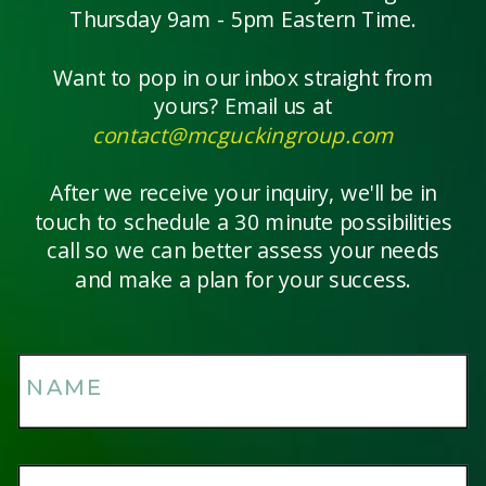
Thursday 9am - 5pm Eastern Time.
Want to pop in our inbox straight from
yours? Email us at
contact@mcguckingroup.com
After we receive your inquiry, we'll be in
touch to schedule a 30 minute possibilities
call so we can better assess your needs
and make a plan for your success.